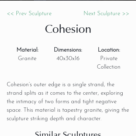
<< Prev Sculpture
Next Sculpture >>
Cohesion
Material:
Dimensions:
Location:
Granite
40x30x16
Private
Collection
Cohesion’s
outer edge is a single strand, the
strand splits as it comes to the center, exploring
the intimacy of two forms and tight negative
space. This material is tapestry granite, giving the
sculpture striking depth and character.
Similar Sculptures