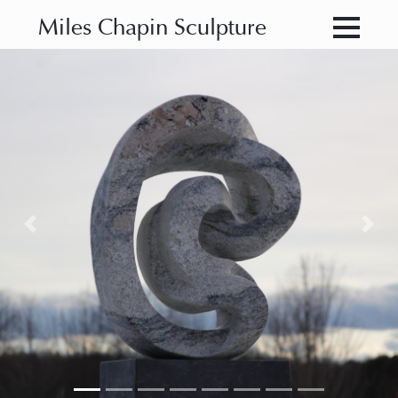
Miles Chapin Sculpture
Previous
Nex