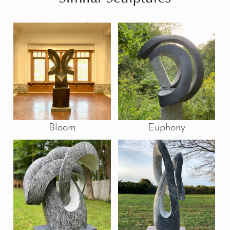
Bloom
Euphony