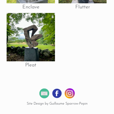
Enclave
Flutter
Pleat
Site Design by Guillaume Sparrow-Pepin
© 2026 Copyright Miles Chapin Sculpture.