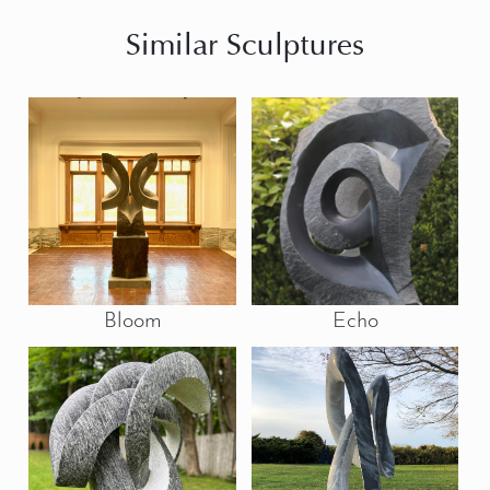
Similar Sculptures
Bloom
Echo