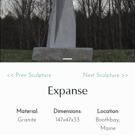
<< Prev Sculpture
Next Sculpture >>
Expanse
Material:
Dimensions:
Location:
Granite
147x47x33
Boothbay,
Maine