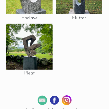
Enclave
Flutter
Pleat