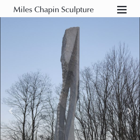
Miles Chapin Sculpture
Previous
Nex