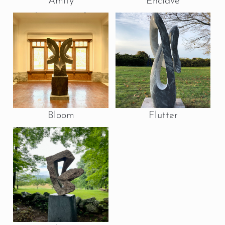
Amity
Enclave
Bloom
Flutter