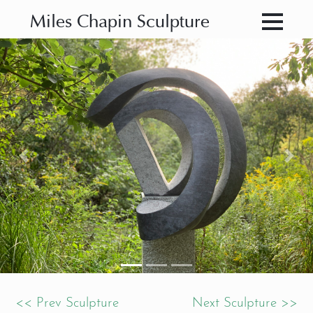
Miles Chapin Sculpture
Previous
Nex
<< Prev Sculpture
Next Sculpture >>