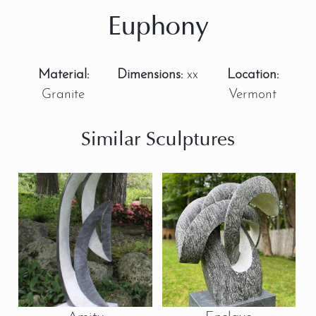
Euphony
Material:
Dimensions:
xx
Location:
Granite
Vermont
Similar Sculptures