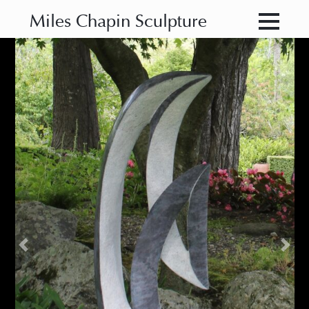
Miles Chapin Sculpture
Previous
Nex