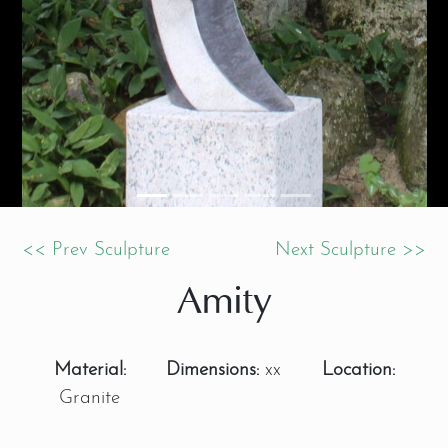
<< Prev Sculpture
Next Sculpture >>
Amity
Material:
Dimensions:
xx
Location:
Granite