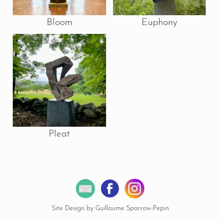
Bloom
Euphony
Pleat
Site Design by Guillaume Sparrow-Pepin
© 2026 Copyright Miles Chapin Sculpture.