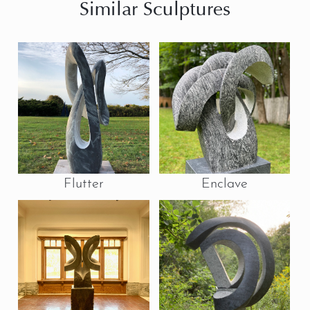
Similar Sculptures
Flutter
Enclave