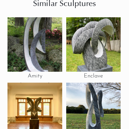
Similar Sculptures
Amity
Enclave