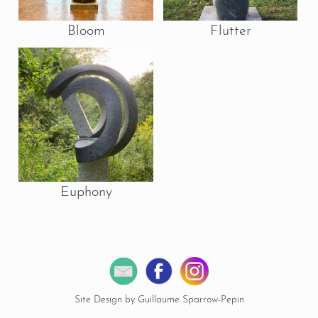
Bloom
Flutter
Euphony
Site Design by Guillaume Sparrow-Pepin
© 2026 Copyright Miles Chapin Sculpture.