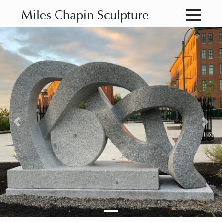
Miles Chapin Sculpture
Previous
Nex