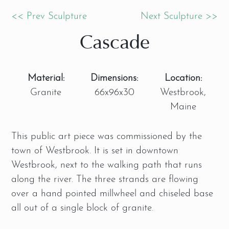
<< Prev Sculpture
Next Sculpture >>
Cascade
Material:
Dimensions:
Location:
Granite
66x96x30
Westbrook,
Maine
This public art piece was commissioned by the
town of Westbrook. It is set in downtown
Westbrook, next to the walking path that runs
along the river. The three strands are flowing
over a hand pointed millwheel and chiseled base
all out of a single block of granite.