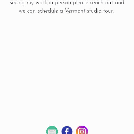
seeing my work in person please reach out and
we can schedule a Vermont studio tour.