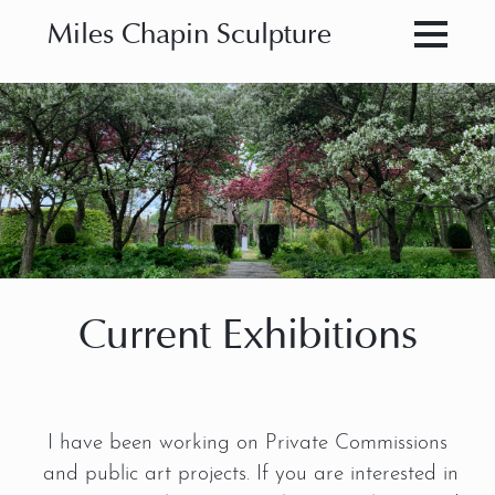
Miles Chapin Sculpture
Current Exhibitions
I have been working on Private Commissions
and public art projects. If you are interested in