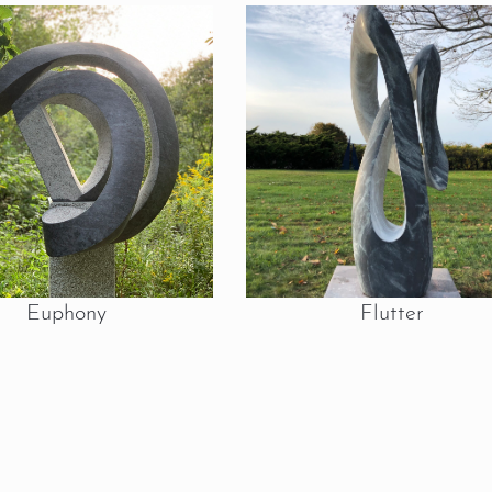
Euphony
Flutter