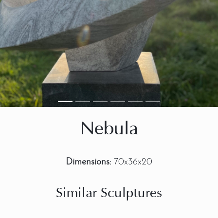
Nebula
Dimensions:
70x36x20
Similar Sculptures