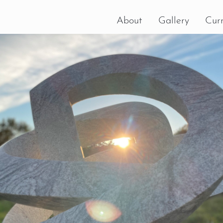
About
Gallery
Curr