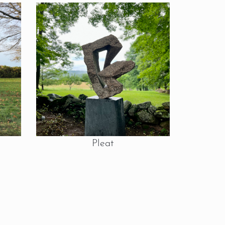
Pleat