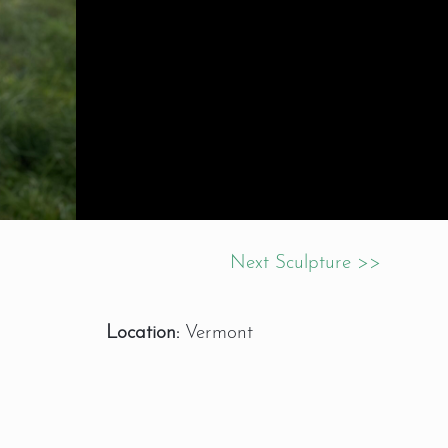
Next Sculpture >>
Location:
Vermont