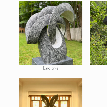
Enclave