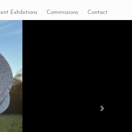
ent Exhibitions
Commissions
Contact
Next