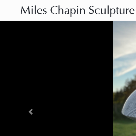
Miles Chapin Sculpture
Previous