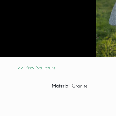
<< Prev Sculpture
Material:
Granite