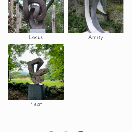
Locus
Amity
Pleat