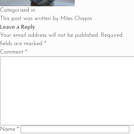
Categorised in:
This post was written by Miles Chapin
Leave a Reply
Your email address will not be published.
Required
fields are marked
*
Comment
*
Name
*