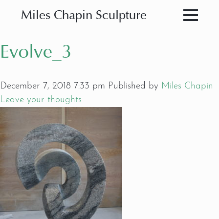
Miles Chapin Sculpture
Evolve_3
December 7, 2018 7:33 pm
Published by
Miles Chapin
Leave your thoughts