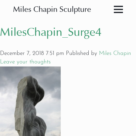
Miles Chapin Sculpture
MilesChapin_Surge4
December 7, 2018 7:51 pm
Published by
Miles Chapin
Leave your thoughts