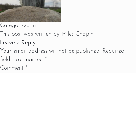
Categorised in:
This post was written by Miles Chapin
Leave a Reply
Your email address will not be published.
Required
fields are marked
*
Comment
*