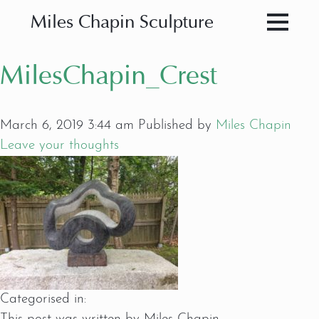
Miles Chapin Sculpture
MilesChapin_Crest
March 6, 2019 3:44 am
Published by
Miles Chapin
Leave your thoughts
Categorised in: