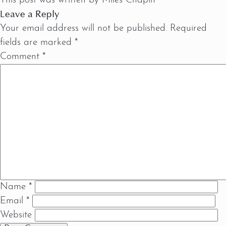
This post was written by Miles Chapin
Leave a Reply
Your email address will not be published.
Required
fields are marked
*
Comment
*
Name
*
Email
*
Website