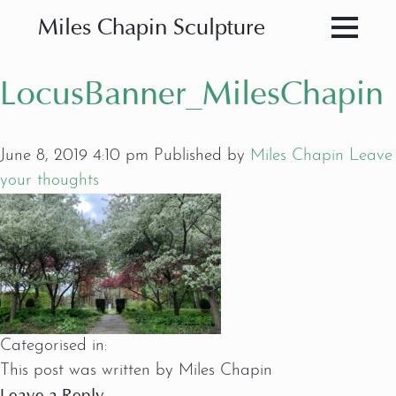
Miles Chapin Sculpture
LocusBanner_MilesChapin
June 8, 2019 4:10 pm
Published by
Miles Chapin
Leave
your thoughts
Categorised in:
This post was written by Miles Chapin
Leave a Reply