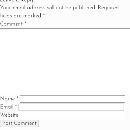
Your email address will not be published.
Required
fields are marked
*
Comment
*
Name
*
Email
*
Website