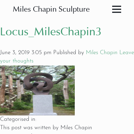
Miles Chapin Sculpture
Locus_MilesChapin3
June 3, 2019 3:05 pm
Published by
Miles Chapin
Leave
your thoughts
Categorised in:
This post was written by Miles Chapin