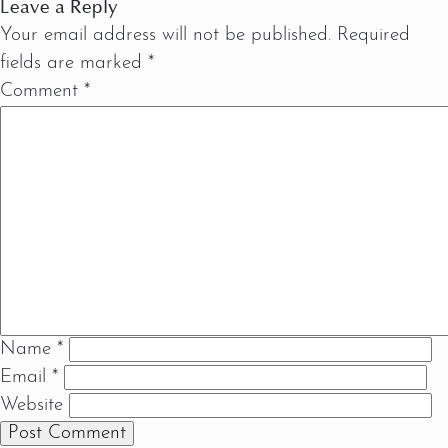
Leave a Reply
Your email address will not be published.
Required
fields are marked
*
Comment
*
Name
*
Email
*
Website