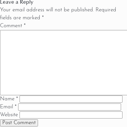
Leave a Reply
Your email address will not be published.
Required
fields are marked
*
Comment
*
Name
*
Email
*
Website