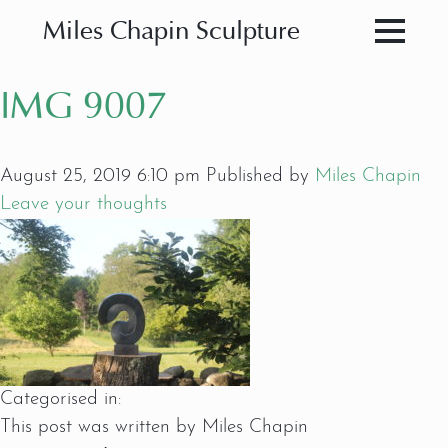
Miles Chapin Sculpture
IMG 9007
August 25, 2019 6:10 pm
Published by
Miles Chapin
Leave your thoughts
Categorised in:
This post was written by Miles Chapin