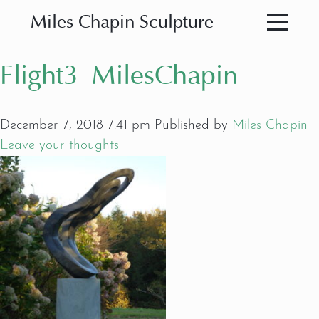
Miles Chapin Sculpture
Flight3_MilesChapin
December 7, 2018 7:41 pm
Published by
Miles Chapin
Leave your thoughts