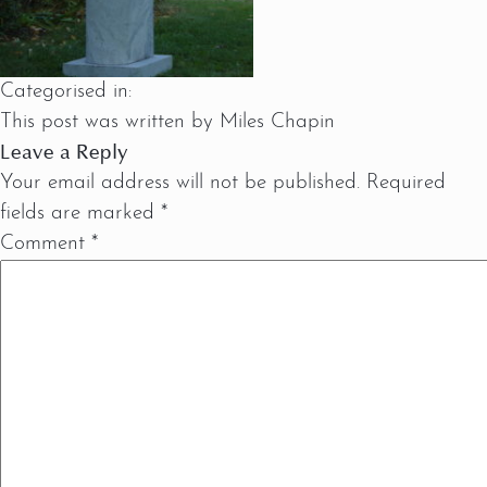
Categorised in:
This post was written by Miles Chapin
Leave a Reply
Your email address will not be published.
Required
fields are marked
*
Comment
*