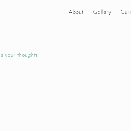
About
Gallery
Curr
e your thoughts