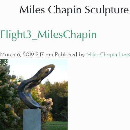
Miles Chapin Sculpture
Flight3_MilesChapin
March 6, 2019 2:17 am
Published by
Miles Chapin
Leav