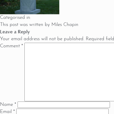
Categorised in:
This post was written by Miles Chapin
Leave a Reply
Your email address will not be published.
Required fie
Comment
*
Name
*
Email
*