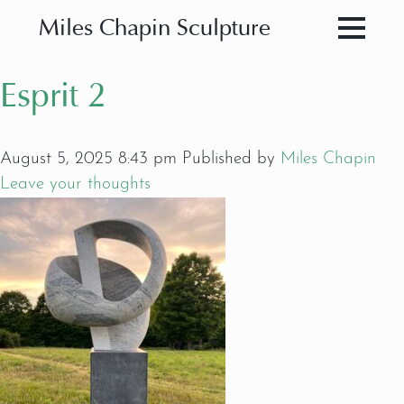
Miles Chapin Sculpture
Esprit 2
August 5, 2025 8:43 pm
Published by
Miles Chapin
Leave your thoughts