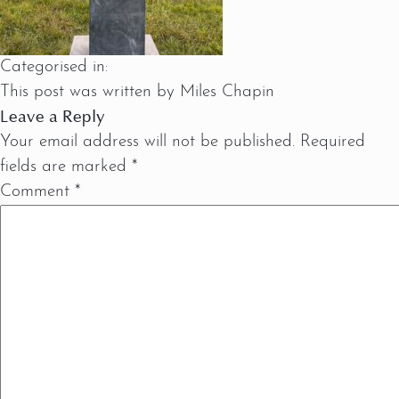
Categorised in:
This post was written by Miles Chapin
Leave a Reply
Your email address will not be published.
Required
fields are marked
*
Comment
*