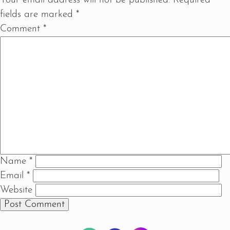
Your email address will not be published.
Required
fields are marked
*
Comment
*
Name
*
Email
*
Website