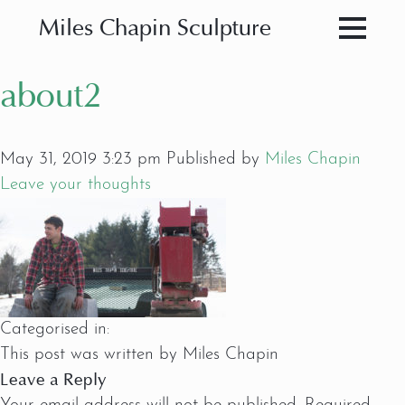
Miles Chapin Sculpture
about2
May 31, 2019 3:23 pm
Published by
Miles Chapin
Leave your thoughts
Categorised in:
This post was written by Miles Chapin
Leave a Reply