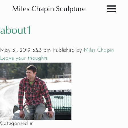
Miles Chapin Sculpture
about1
May 31, 2019 3:23 pm
Published by
Miles Chapin
Leave your thoughts
Categorised in: