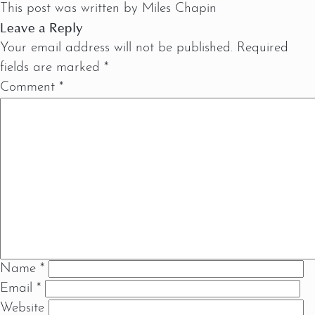
This post was written by Miles Chapin
Leave a Reply
Your email address will not be published.
Required
fields are marked
*
Comment
*
Name
*
Email
*
Website