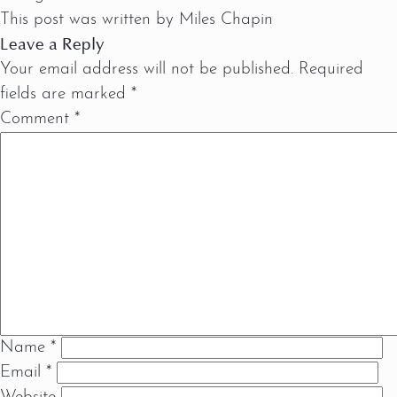
This post was written by Miles Chapin
Leave a Reply
Your email address will not be published.
Required
fields are marked
*
Comment
*
Name
*
Email
*