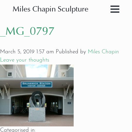
Miles Chapin Sculpture
_MG_0797
March 5, 2019 1:57 am
Published by
Miles Chapin
Leave your thoughts
Categorised in: