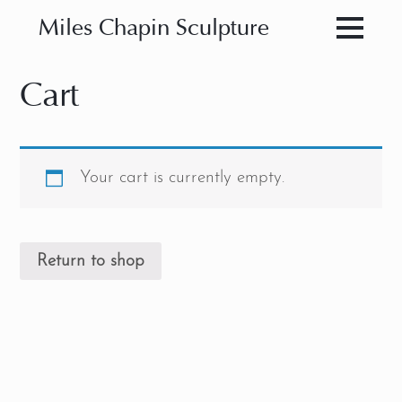
Miles Chapin Sculpture
Cart
Your cart is currently empty.
Return to shop